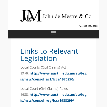
+612 9284 5800
Links to Relevant
Legislation
Local Courts (Civil Claims) Act
1970:
http://www.austlii.edu.au/au/leg
is/nsw/consol_act/lcca1970250/
Local Court (Civil Claims) Rules
1988:
http://www.austlii.edu.au/au/leg
is/nsw/consol_reg/lccr1988299/